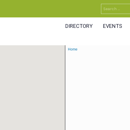
Search
for:
DIRECTORY
EVENTS
Home