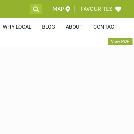
MAP
FAVOURITES
WHY LOCAL
BLOG
ABOUT
CONTACT
View PDF