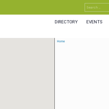
Search
for:
DIRECTORY
EVENTS
Home