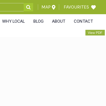
MAP
FAVOURITES
WHY LOCAL
BLOG
ABOUT
CONTACT
View PDF