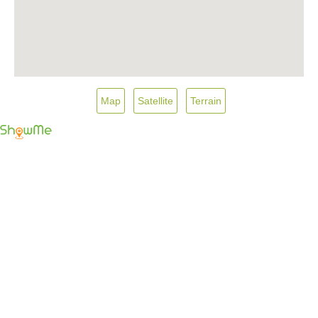
Map
Satellite
Terrain