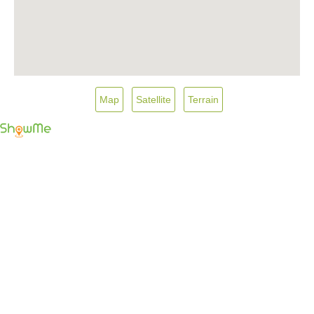
Map
Satellite
Terrain