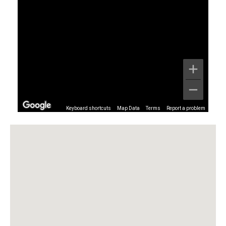
Keyboard shortcuts
Map Data
Terms
Report a problem