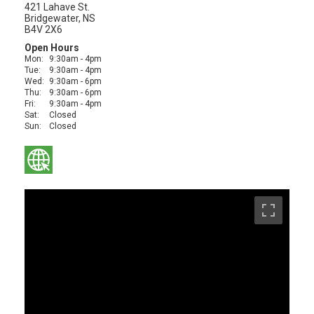
421 Lahave St.
Bridgewater, NS
B4V 2X6
Open Hours
Mon:
9:30am - 4pm
Tue:
9:30am - 4pm
Wed:
9:30am - 6pm
Thu:
9:30am - 6pm
Fri:
9:30am - 4pm
Sat:
Closed
Sun:
Closed