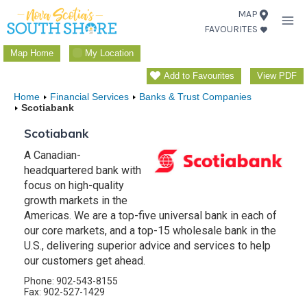
Skip
MAP
FAVOURITES
to
content
Map Home
My Location
Add to Favourites
View PDF
Home
Financial Services
Banks & Trust Companies
Scotiabank
Scotiabank
A Canadian-
headquartered bank with
focus on high-quality
growth markets in the
Americas. We are a top-five universal bank in each of
our core markets, and a top-15 wholesale bank in the
U.S., delivering superior advice and services to help
our customers get ahead.
Phone: 902-543-8155
Fax: 902-527-1429