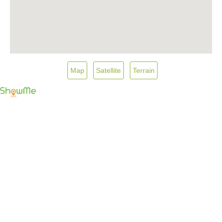
Map
Satellite
Terrain