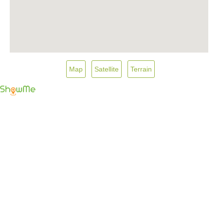
Map
Satellite
Terrain