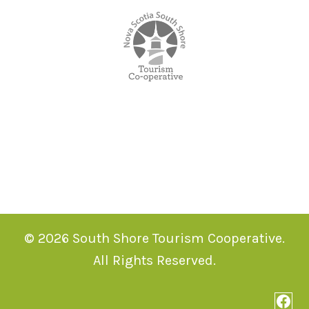
© 2026 South Shore Tourism Cooperative.
All Rights Reserved.
Face