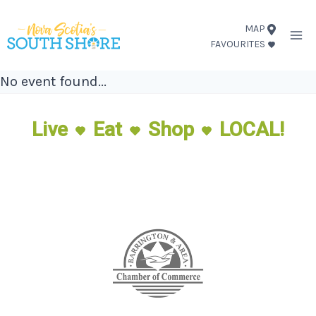
Skip
MAP
to
FAVOURITES
content
No event found...
Live
Eat
Shop
LOCAL!