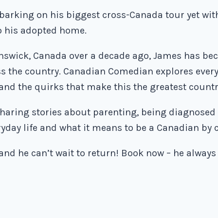
arking on his biggest cross-Canada tour yet wi
to his adopted home.
swick, Canada over a decade ago, James has bec
oss the country. Canadian Comedian explores eve
 and the quirks that make this the greatest countr
haring stories about parenting, being diagnosed w
ryday life and what it means to be a Canadian by 
 and he can’t wait to return! Book now – he always 