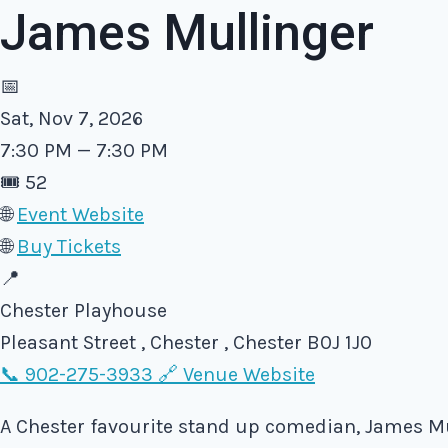
James Mullinger
📅
Sat, Nov 7, 2026
7:30 PM — 7:30 PM
🎟️
52
🌐
Event Website
🌐
Buy Tickets
📍
Chester Playhouse
Pleasant Street , Chester , Chester B0J 1J0
📞 902-275-3933
🔗 Venue Website
A Chester favourite stand up comedian, James Mul