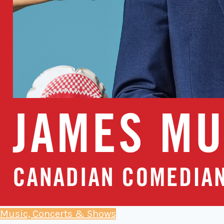
Music, Concerts & Shows