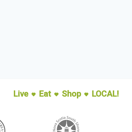
Live
Eat
Shop
LOCAL!