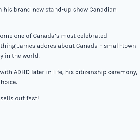
th his brand new stand-up show Canadian
ome one of Canada’s most celebrated
rything James adores about Canada – small-town
y in the world.
ith ADHD later in life, his citizenship ceremony,
choice.
sells out fast!