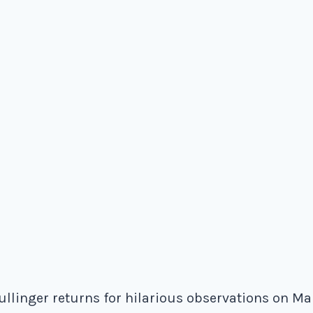
linger returns for hilarious observations on Mari