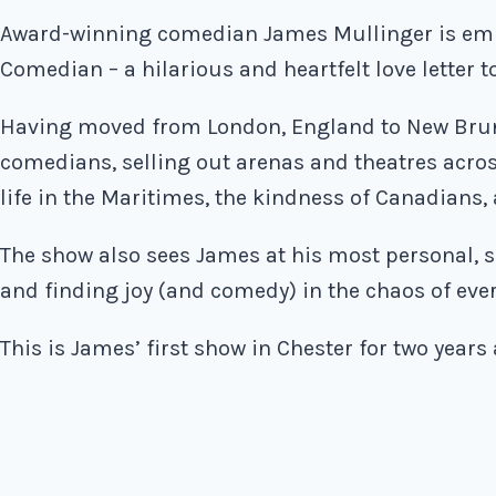
Award-winning comedian James Mullinger is emb
Comedian – a hilarious and heartfelt love letter 
Having moved from London, England to New Brun
comedians, selling out arenas and theatres acr
life in the Maritimes, the kindness of Canadians,
The show also sees James at his most personal, s
and finding joy (and comedy) in the chaos of eve
This is James’ first show in Chester for two years