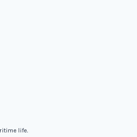
time life.