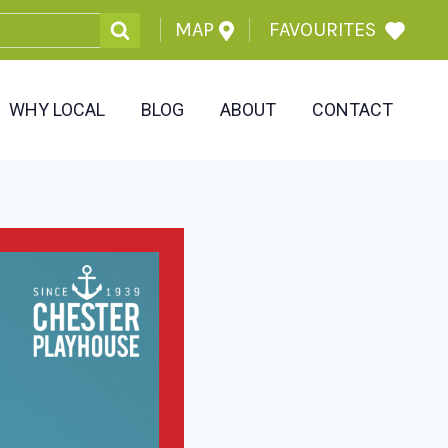
MAP
FAVOURITES
WHY LOCAL
BLOG
ABOUT
CONTACT