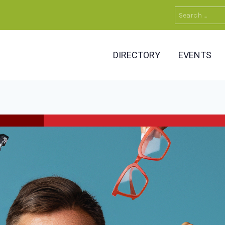
Search
for:
DIRECTORY
EVENTS