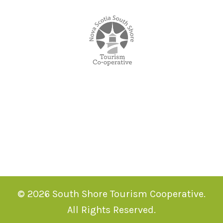
© 2026 South Shore Tourism Cooperative.
All Rights Reserved.