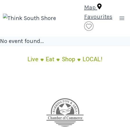
Skip
Map
to
Favourites
content
No event found...
Live
Eat
Shop
LOCAL!